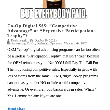
Co-Op Digital $$$: “Competitive
Advantage” or “Expensive Participation
Trophy”?
Keithshetterly
October 10, 2022
Advertising
,
Co-Op
,
Dealership Operations
,
Website
1647
OEM “co-op” digital advertising programs can far too often
be a useless “Participation Trophy” that isn’t “free” because
the OEM reimburses you–No: YOU Still Pay The Bill For
Them by losing competitive sales. Especially in geos with
lots of stores from the same OEMs, digital co-op programs
can too easily render NO or little useful competitive
advantage. Or even drag you backwards in sales. What??
Yes. Lemme ‘splain: If you are one
Read More