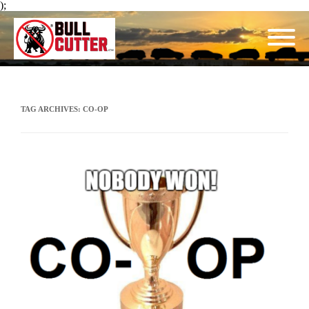
);
TAG ARCHIVES:
CO-OP